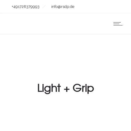
+491728379993
info@rsdp.de
Light + Grip