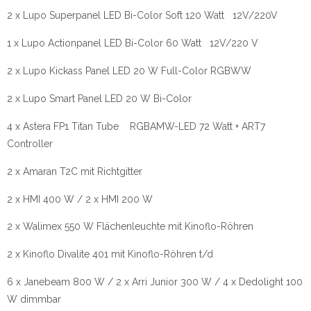
2 x Lupo Superpanel LED Bi-Color Soft 120 Watt 12V/220V
1 x Lupo Actionpanel LED Bi-Color 60 Watt 12V/220 V
2 x Lupo Kickass Panel LED 20 W Full-Color RGBWW
2 x Lupo Smart Panel LED 20 W Bi-Color
4 x Astera FP1 Titan Tube RGBAMW-LED 72 Watt + ART7
Controller
2 x Amaran T2C mit Richtgitter
2 x HMI 400 W / 2 x HMI 200 W
2 x Walimex 550 W Flächenleuchte mit Kinoflo-Röhren
2 x Kinoflo Divalite 401 mit Kinoflo-Röhren t/d
6 x Janebeam 800 W / 2 x Arri Junior 300 W / 4 x Dedolight 100
W dimmbar