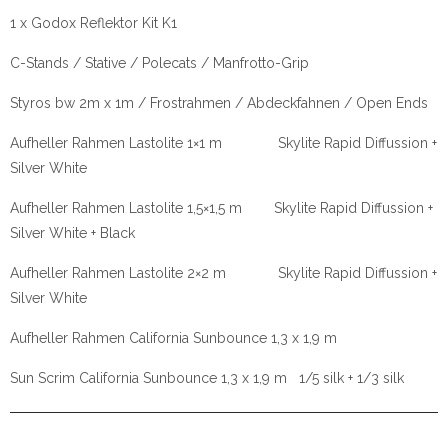
1 x Godox Reflektor Kit K1
C-Stands / Stative / Polecats / Manfrotto-Grip
Styros bw 2m x 1m / Frostrahmen / Abdeckfahnen / Open Ends
Aufheller Rahmen Lastolite 1×1 m Skylite Rapid Diffussion +
Silver White
Aufheller Rahmen Lastolite 1,5×1,5 m Skylite Rapid Diffussion +
Silver White + Black
Aufheller Rahmen Lastolite 2×2 m Skylite Rapid Diffussion +
Silver White
Aufheller Rahmen California Sunbounce 1,3 x 1,9 m
Sun Scrim California Sunbounce 1,3 x 1,9 m 1/5 silk + 1/3 silk