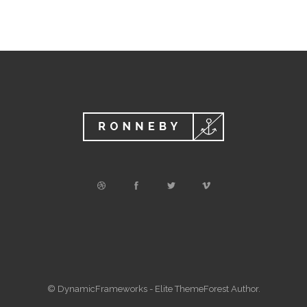
© DynamicFrameworks - Elite ThemeForest Author.