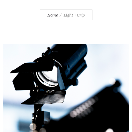
Home
Light + Grip