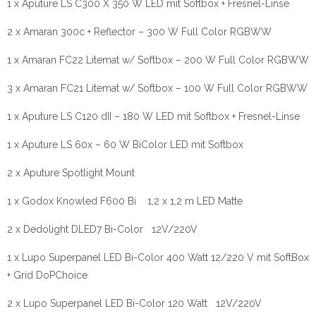
1 x Aputure LS C300 X 350 W LED mit Softbox + Fresnel-Linse
2 x Amaran 300c + Reflector – 300 W Full Color RGBWW
1 x Amaran FC22 Litemat w/ Softbox – 200 W Full Color RGBWW
3 x Amaran FC21 Litemat w/ Softbox – 100 W Full Color RGBWW
1 x Aputure LS C120 dII – 180 W LED mit Softbox + Fresnel-Linse
1 x Aputure LS 60x – 60 W BiColor LED mit Softbox
2 x Aputure Spotlight Mount
1 x Godox Knowled F600 Bi 1,2 x 1,2 m LED Matte
2 x Dedolight DLED7 Bi-Color 12V/220V
1 x Lupo Superpanel LED Bi-Color 400 Watt 12/220 V mit SoftBox
+ Grid DoPChoice
2 x Lupo Superpanel LED Bi-Color 120 Watt 12V/220V