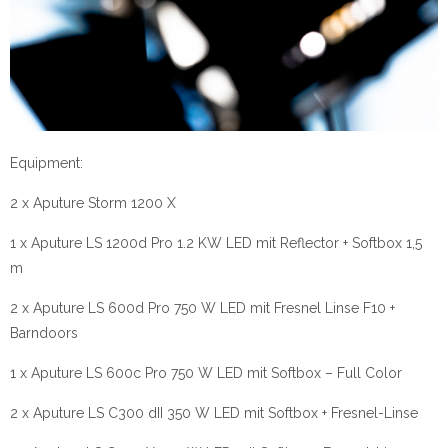
Equipment:
2 x Aputure Storm 1200 X
1 x Aputure LS 1200d Pro 1.2 KW LED mit Reflector + Softbox 1,5
m
2 x Aputure LS 600d Pro 750 W LED mit Fresnel Linse F10 +
Barndoors
1 x Aputure LS 600c Pro 750 W LED mit Softbox – Full Color
2 x Aputure LS C300 dII 350 W LED mit Softbox + Fresnel-Linse